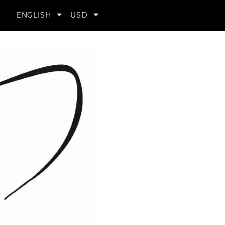
YOUR


ENGLISH
USD
ACCOUNT