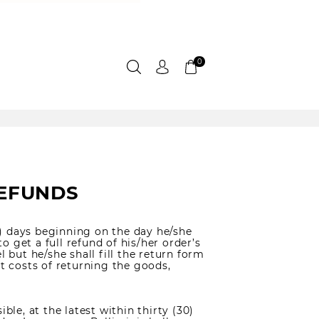
0
REFUNDS
) days beginning on the day he/she
to get a full refund of his/her order’s
l but he/she shall fill the return form
ct costs of returning the goods,
ble, at the latest within thirty (30)