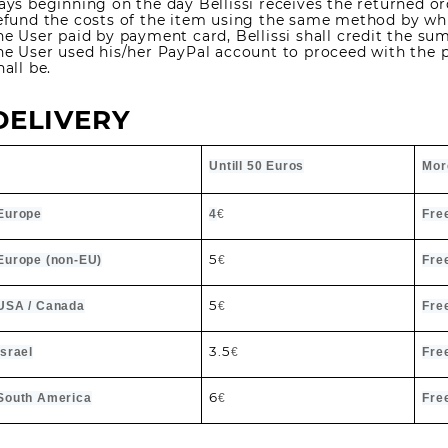
ays beginning on the day Bellissi receives the returned orde
efund the costs of the item using the same method by whic
he User paid by payment card, Bellissi shall credit the sum
he User used his/her PayPal account to proceed with the 
hall be.
DELIVERY
Untill 50 Euros
Mor
Europe
4
€
Fre
5
Europe (non-EU)
€
Fre
5
USA / Canada
€
Fre
3.5
Israel
€
Fre
6
South America
€
Fre