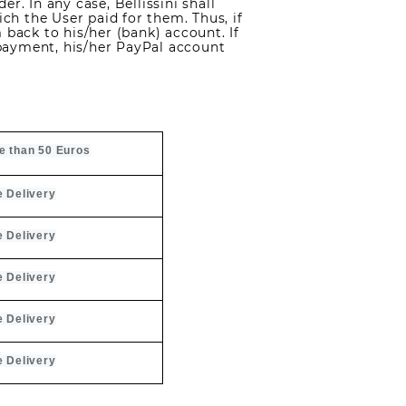
r. In any case, Bellissini shall
h the User paid for them. Thus, if
 back to his/her (bank) account. If
payment, his/her PayPal account
e than 50 Euros
e Delivery
e Delivery
e Delivery
e Delivery
e Delivery