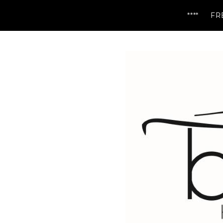
**** FREE DELIV