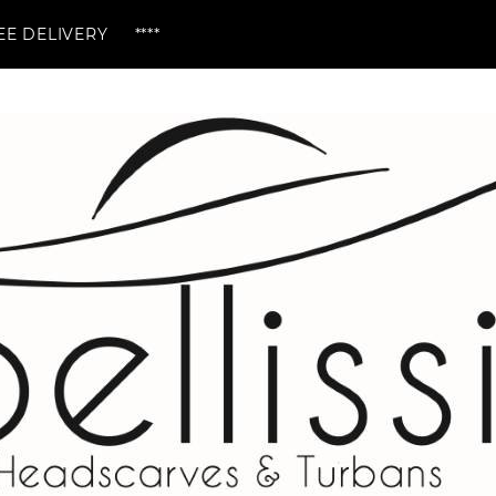
ERY ****