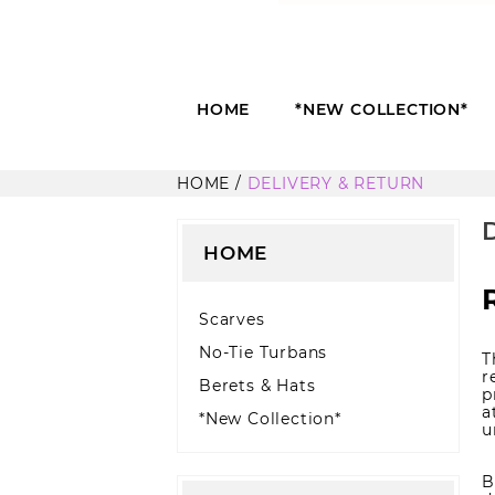
HOME
*NEW COLLECTION*
HOME
DELIVERY & RETURN
HOME
Scarves
No-Tie Turbans
T
r
Berets & Hats
p
a
*New Collection*
u
B