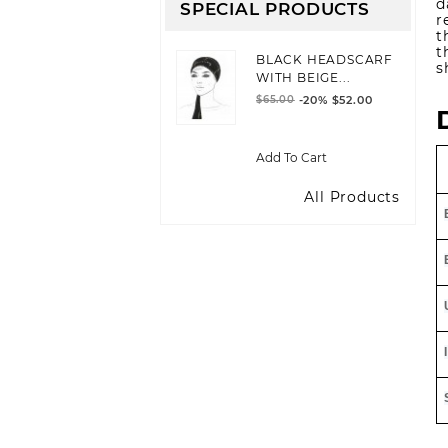
d
SPECIAL PRODUCTS
r
t
t
BLACK HEADSCARF
s
WITH BEIGE...
$65.00
-20%
$52.00
Add To Cart
All Products