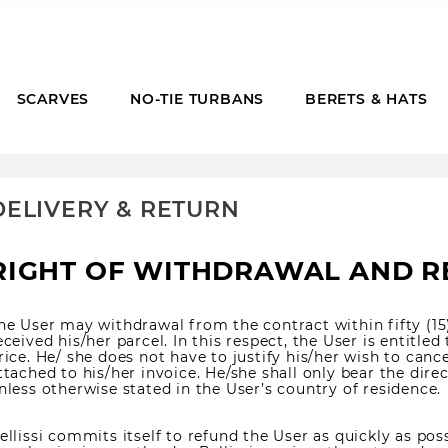
SCARVES
NO-TIE TURBANS
BERETS & HATS
DELIVERY & RETURN
RIGHT OF WITHDRAWAL AND 
he User may withdrawal from the contract within fifty (15
eceived his/her parcel. In this respect, the User is entitled 
rice. He/ she does not have to justify his/her wish to cance
ttached to his/her invoice. He/she shall only bear the dire
nless otherwise stated in the User’s country of residence.
ellissi commits itself to refund the User as quickly as possi