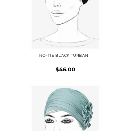
ADD TO CART
NO-TIE BLACK TURBAN...
$46.00
Quick
view