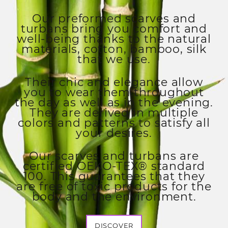
Our preformed scarves and
turbans bring you comfort and
well-being thanks to the natural
materials, cotton, bamboo, silk
that we use.
Their chic and elegance allow
you to wear them throughout
the day as well as in the evening.
They are derived in multiple
colors and patterns to satisfy all
your desires.
Our scarves and turbans are
certified OEKO-TEX® standard
100. This guarantees that they
are free of toxic products for the
body and the environment.
DISCOVER