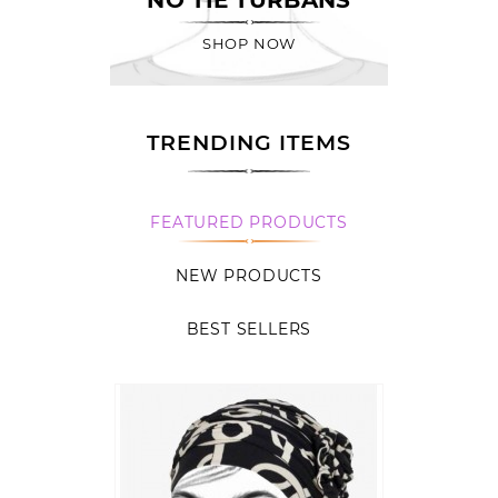
SHOP NOW
TRENDING ITEMS
FEATURED PRODUCTS
NEW PRODUCTS
BEST SELLERS
Quick
view