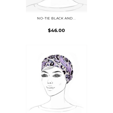
ADD TO CART
NO-TIE BLACK AND...
$46.00
Quick
view
ADD TO CART