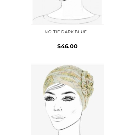
ADD TO CART
NO-TIE DARK BLUE...
$46.00
Quick
view