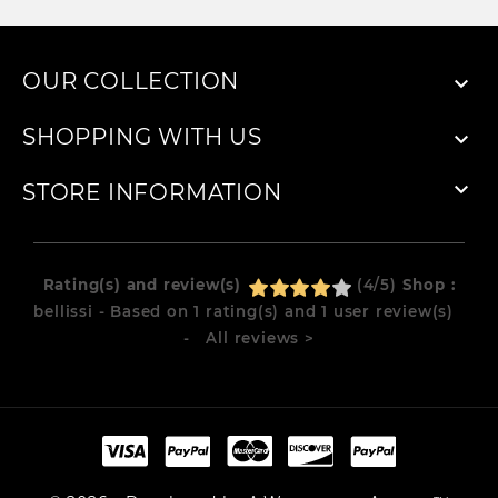
OUR COLLECTION

SHOPPING WITH US


STORE INFORMATION
Rating(s) and review(s)
(
4
/
5
)
Shop :
bellissi
- Based on
1
rating(s) and
1
user review(s)
- All reviews
>