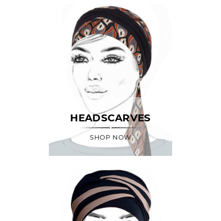
HEADSCARVES
SHOP NOW