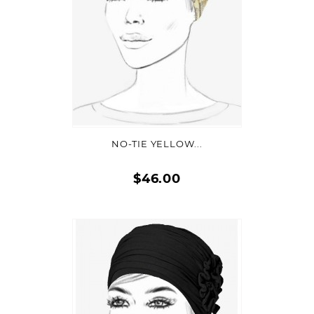
ADD TO CART
NO-TIE YELLOW...
$46.00
Quick
view