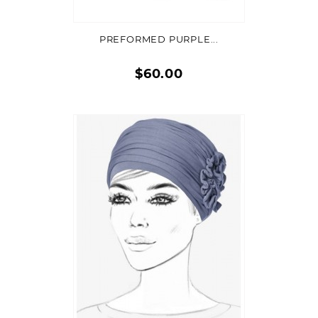
PREFORMED PURPLE...
$60.00
Quick
view
ADD TO CART