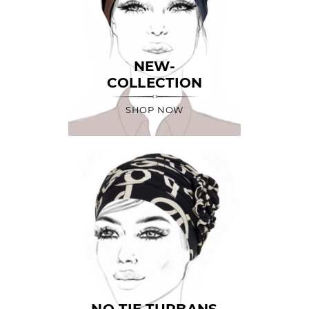
NEW-
COLLECTION
SHOP NOW
NO TIE TURBANS