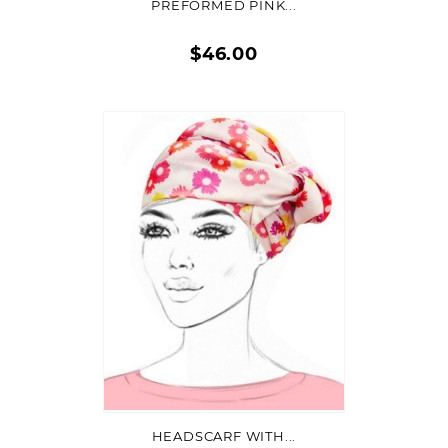
PREFORMED PINK...
$46.00
Quick
view
ON SALE!
ADD TO CART
HEADSCARF WITH...