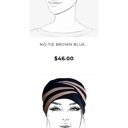
ADD TO CART
NO-TIE BROWN BLUE...
$46.00
Quick
view