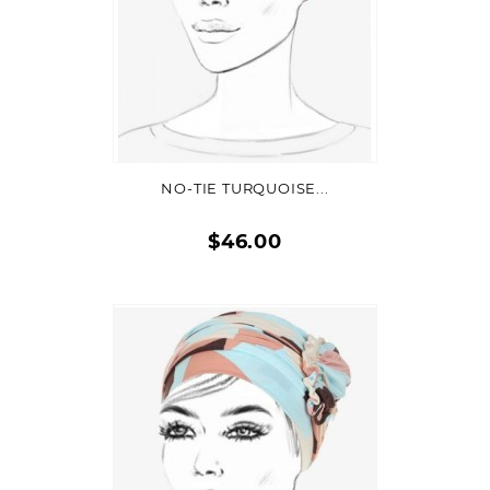
ADD TO CART
NO-TIE TURQUOISE...
$46.00
Quick
view