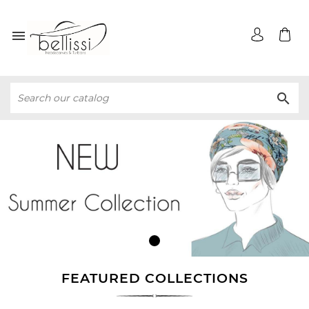


FEATURED COLLECTIONS