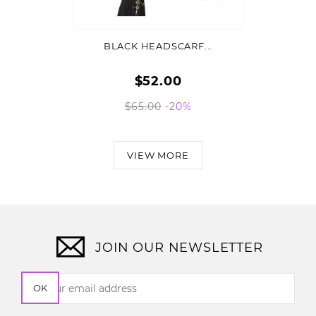
ADD TO CART
BLACK HEADSCARF...
$52.00
$65.00
-20%
VIEW MORE
JOIN OUR NEWSLETTER
OK