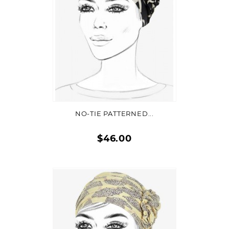
ADD TO CART
NO-TIE PATTERNED...
$46.00
Quick
view