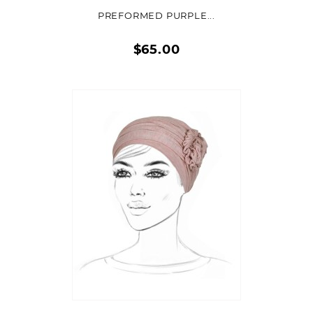
PREFORMED PURPLE...
$65.00
Quick
view
ADD TO CART