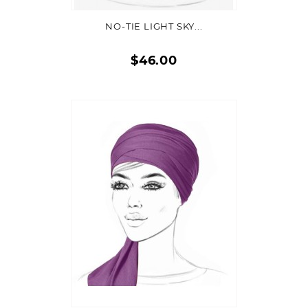
NO-TIE LIGHT SKY...
$46.00
Quick
view
ADD TO CART