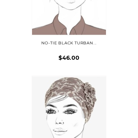
ADD TO CART
NO-TIE BLACK TURBAN...
$46.00
Quick
view