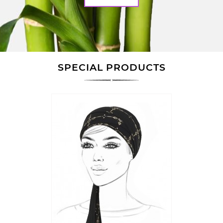
SPECIAL PRODUCTS
Quick
view
ON SALE!