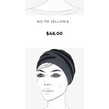
ADD TO CART
NO-TIE YELLOW &...
$46.00
Quick
view