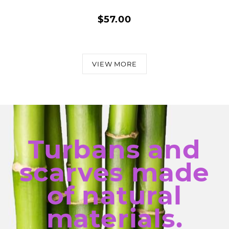
$57.00
VIEW MORE
Turbans and
scarves made
of natural
materials.