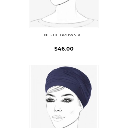
ADD TO CART
NO-TIE BROWN &...
$46.00
Quick
view