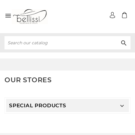


OUR STORES
SPECIAL PRODUCTS
