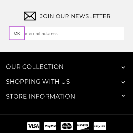
JOIN OUR NEWSLETTER
OK
OUR COLLECTION

SHOPPING WITH US


STORE INFORMATION