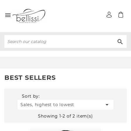


BEST SELLERS
Sort by:

Sales, highest to lowest
Showing 1-2 of 2 item(s)