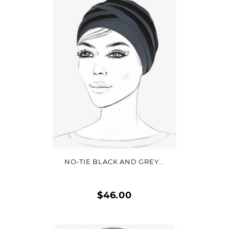
Quick
view
VIEW DETAIL
NO-TIE BLACK AND GREY...
$46.00