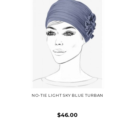
Quick
view
VIEW DETAIL
NO-TIE LIGHT SKY BLUE TURBAN
$46.00