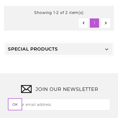
Showing 1-2 of 2 item(s)


1
SPECIAL PRODUCTS

JOIN OUR NEWSLETTER
OK