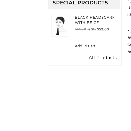
-
SPECIAL PRODUCTS
d
s
BLACK HEADSCARF
WITH BEIGE...
$65.00
-20%
$52.00
-
a
c
Add To Cart
a
All Products
JOIN OUR NEWSLE