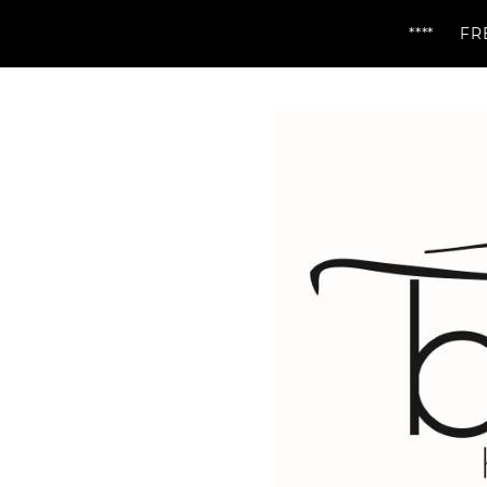
**** FREE DELIV