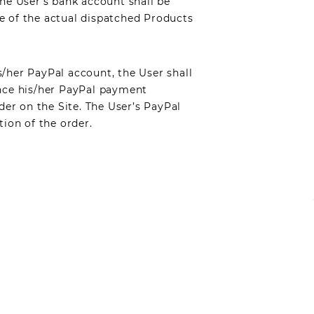
The User’s bank account shall be
e of the actual dispatched Products
s/her PayPal account, the User shall
Once his/her PayPal payment
der on the Site. The User’s PayPal
tion of the order.