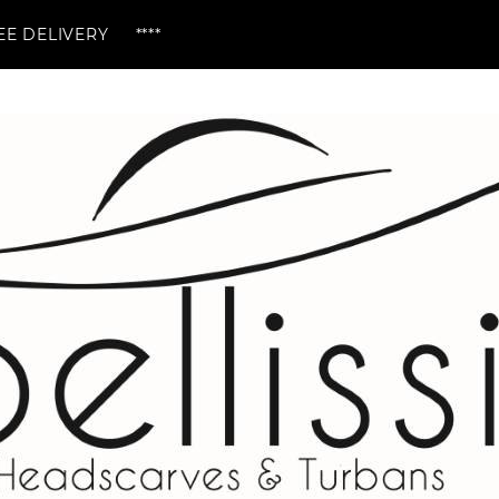
ERY ****