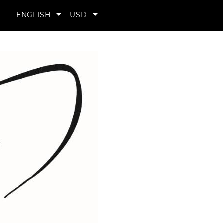
YOUR


ENGLISH
USD
ACCOUNT