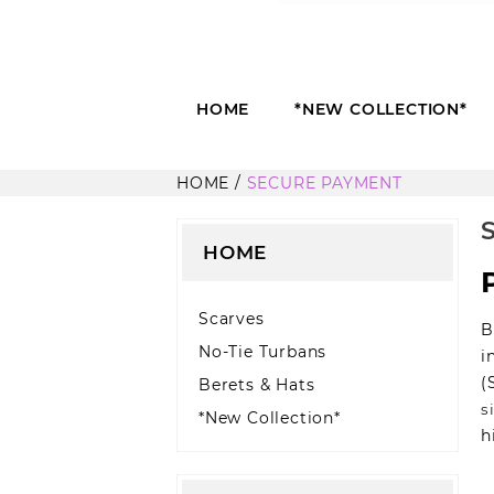
HOME
*NEW COLLECTION*
HOME
SECURE PAYMENT
HOME
Scarves
B
No-Tie Turbans
i
(
Berets & Hats
s
*New Collection*
h