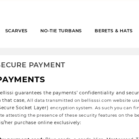
SCARVES
NO-TIE TURBANS
BERETS & HATS
SECURE PAYMENT
PAYMENTS
ellissi guarantees the payments’ confidentiality and sec
n that case,
All data transmitted on bellisssi.com website us
Secure Socket Layer)
encryption system. As such you can fin
ite attesting the presence of these security features on the be
is/her purchase online exclusively: