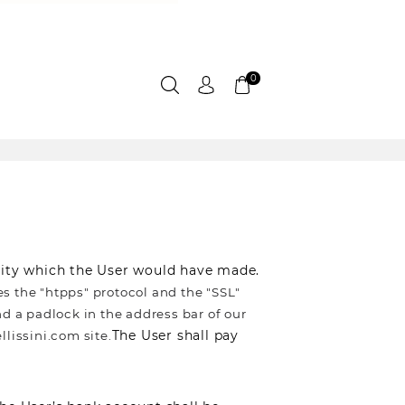
0
urity which the User would have made.
es the "htpps" protocol and the "SSL"
d a padlock in the address bar of our
The User shall pay
llissini.com site.