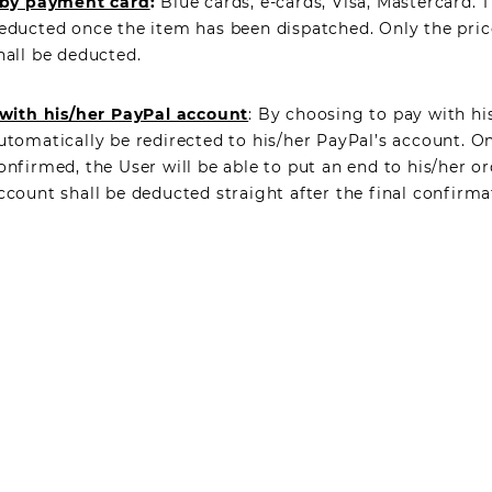
by payment card
:
Blue cards, e-cards, Visa, Mastercard. 
educted once the item has been dispatched. Only the pric
hall be deducted.
with his/her PayPal account
: By choosing to pay with hi
utomatically be redirected to his/her PayPal’s account. 
onfirmed, the User will be able to put an end to his/her or
ccount shall be deducted straight after the final confirma
TTER
OK