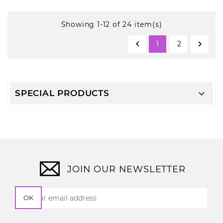
Showing 1-12 of 24 item(s)


1
2
SPECIAL PRODUCTS

JOIN OUR NEWSLETTER
OK