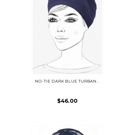
VIEW DETAIL
NO-TIE DARK BLUE TURBAN...
$46.00
Quick
view