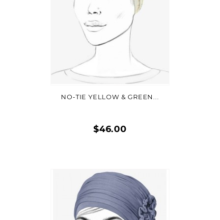
VIEW DETAIL
NO-TIE YELLOW & GREEN...
$46.00
Quick
view