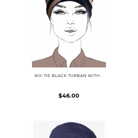
VIEW DETAIL
NO-TIE BLACK TURBAN WITH...
$46.00
Quick
view