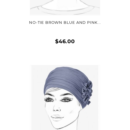
VIEW DETAIL
NO-TIE BROWN BLUE AND PINK...
$46.00
Quick
view