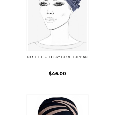
VIEW DETAIL
NO-TIE LIGHT SKY BLUE TURBAN
$46.00
Quick
view