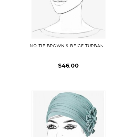
VIEW DETAIL
NO-TIE BROWN & BEIGE TURBAN...
$46.00
Quick
view