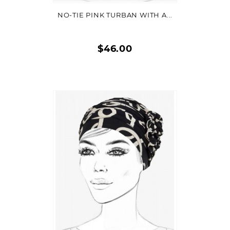
NO-TIE PINK TURBAN WITH A...
$46.00
Quick
view
VIEW DETAIL