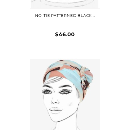
NO-TIE PATTERNED BLACK...
$46.00
Quick
view