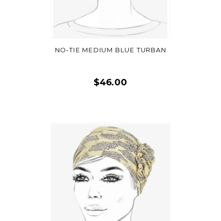
VIEW DETAIL
NO-TIE MEDIUM BLUE TURBAN
$46.00
Quick
view