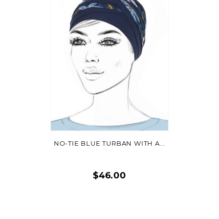
VIEW DETAIL
NO-TIE BLUE TURBAN WITH A...
$46.00