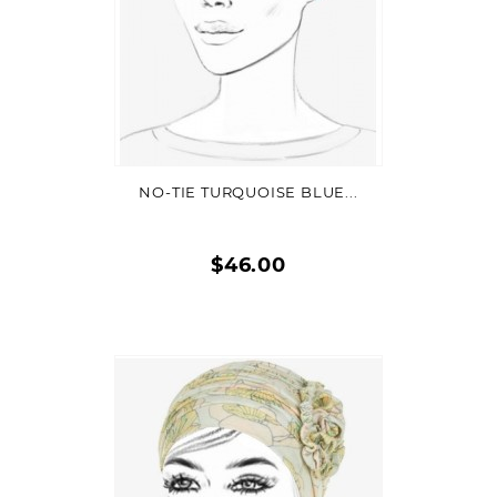
VIEW DETAIL
NO-TIE TURQUOISE BLUE...
$46.00
Quick
view