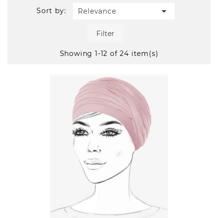

Sort by:
Relevance
Filter
Showing 1-12 of 24 item(s)
Quick
view
VIEW DETAIL