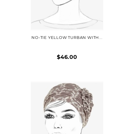
VIEW DETAIL
NO-TIE YELLOW TURBAN WITH...
$46.00
Quick
view