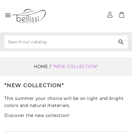


HOME
*NEW COLLECTION*
*NEW COLLECTION*
This summer your choice will be on light and bright
colors and natural materials.
Discover the new collection!