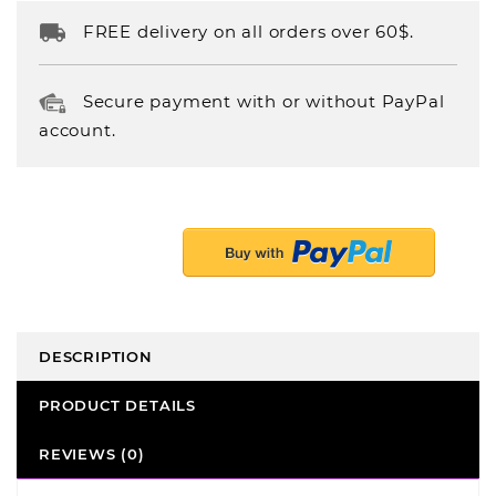
FREE delivery on all orders over 60$.
Secure payment with or without PayPal
account.
DESCRIPTION
PRODUCT DETAILS
REVIEWS (0)