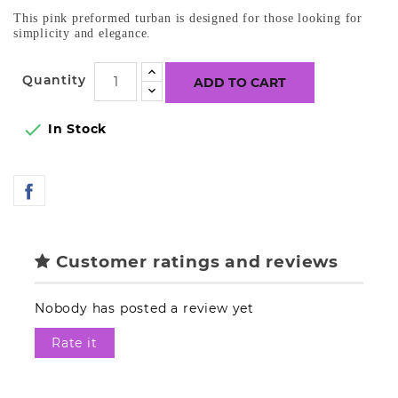
This pink preformed turban is designed for those looking for
simplicity and elegance.
Quantity
ADD TO CART

In Stock
Customer ratings and reviews
Nobody has posted a review yet
Rate it