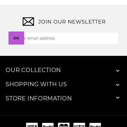
JOIN OUR NEWSLETTER
OK
OUR COLLECTION

SHOPPING WITH US


STORE INFORMATION