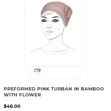
PREFORMED PINK TURBAN IN BAMBOO
WITH FLOWER
$46.00