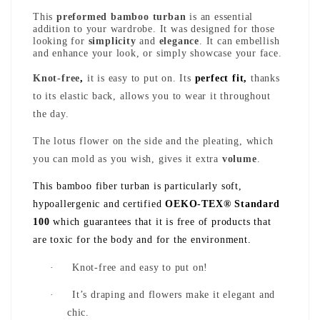
This
preformed bamboo turban
is an essential
addition to your wardrobe. It was designed for those
looking for
simplicity
and
elegance
. It can embellish
and enhance your look, or simply showcase your face.
Knot-free
,
it is easy to put on. Its
perfect fit,
thanks
to its elastic back, allows you to wear it throughout
the day.
The lotus flower on the side and the pleating, which
you can mold as you wish, gives it extra
volume
.
This bamboo fiber turban is particularly soft,
hypoallergenic and certified
OEKO-TEX® Standard
100
which guarantees that it is free of products that
are toxic for the body and for the environment.
·
Knot-free and easy to put on!
·
It’s draping and flowers make it elegant and
chic.