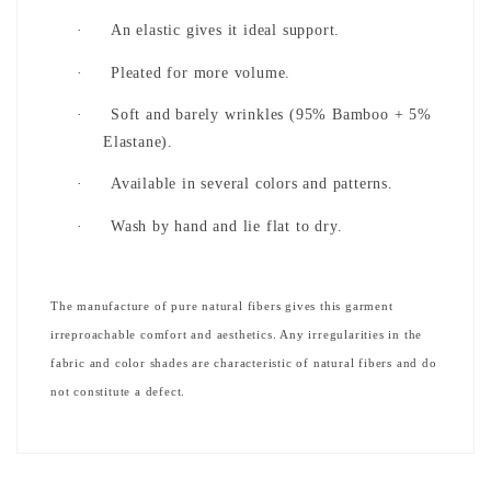
·
An elastic gives it ideal support.
·
Pleated for more volume.
·
Soft and barely wrinkles (95% Bamboo + 5%
Elastane).
·
Available in several colors and patterns.
·
Wash by hand and lie flat to dry.
The manufacture of pure natural fibers gives this garment
irreproachable comfort and aesthetics. Any irregularities in the
fabric and color shades are characteristic of natural fibers and do
not constitute a defect.