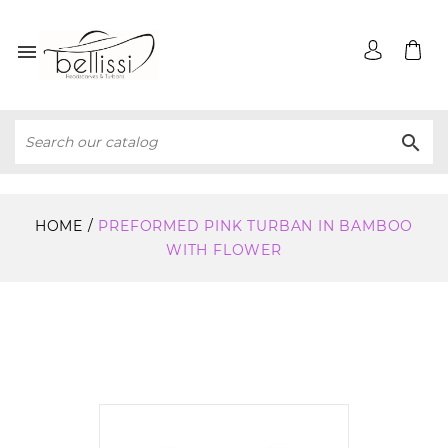


HOME
PREFORMED PINK TURBAN IN BAMBOO
WITH FLOWER