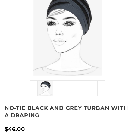
NO-TIE BLACK AND GREY TURBAN WITH
A DRAPING
$46.00