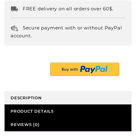
FREE delivery on all orders over 60$.
Secure payment with or without PayPal
account.
DESCRIPTION
PRODUCT DETAILS
REVIEWS (0)