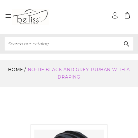


HOME
NO-TIE BLACK AND GREY TURBAN WITH A
DRAPING