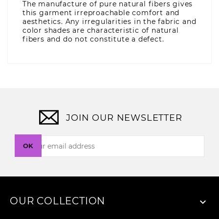
The manufacture of pure natural fibers gives
this garment irreproachable comfort and
aesthetics. Any irregularities in the fabric and
color shades are characteristic of natural
fibers and do not constitute a defect.
JOIN OUR NEWSLETTER
OK
OUR COLLECTION
