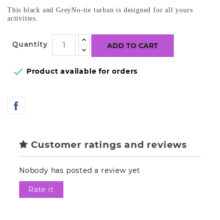
This black and GreyNo-tie turban is designed for all yours
activities.
Quantity
ADD TO CART

Product available for orders
Customer ratings and reviews
Nobody has posted a review yet
Rate it