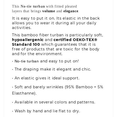
This
No-tie
turban
with fitted pleated
layers that brings
volume
and
elegance
.
It is easy to put it on. Its elastic in the back
allows you to wear it during all your daily
activities.
This bamboo fiber turban is particularly soft,
hypoallergenic
and
certified OEKO-TEX®
Standard 100
which guarantees that it is
free of products that are toxic for the body
and for the environment.
•
and easy to put on!
No
-t
ie
t
urban
• The draping make it elegant and chic.
• An elastic gives it ideal support.
• Soft and barely wrinkles (95% Bamboo + 5%
Elasthanne).
• Available in several colors and patterns.
• Wash by hand and lie flat to dry.